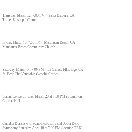
Thursday, March 12, 7:00 PM—Santa Barbara, CA
Trinity Episcopal Church
Friday, March 13, 7:30 PM—Manhattan Beach, CA
Manhattan Beach Community Church
Saturday, March 14, 7:00 PM—La Cañada Flintridge, CA
St. Bede The Venerable Catholic Church
Spring Concert Friday, March 20 at 7:30 PM in Leighton
Concert Hall
Carmina Burana with combined choirs and South Bend
Symphony Saturday, April 18 at 7:30 PM (location TBD)