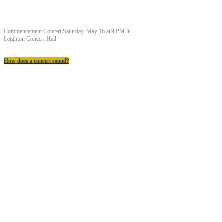
Commencement Concert Saturday, May 16 at 9 PM in
Leighton Concert Hall
How does a concert sound?