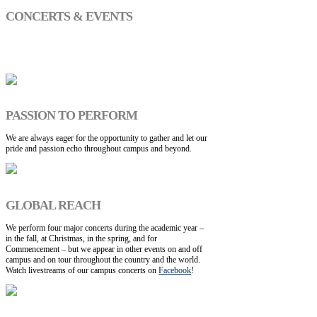
CONCERTS & EVENTS
PASSION TO PERFORM
We are always eager for the opportunity to gather and let our
pride and passion echo throughout campus and beyond.
GLOBAL REACH
We perform four major concerts during the academic year –
in the fall, at Christmas, in the spring, and for
Commencement – but we appear in other events on and off
campus and on tour throughout the country and the world.
Watch livestreams of our campus concerts on
Facebook
!