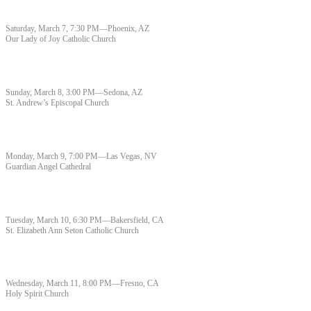
Saturday, March 7, 7:30 PM—Phoenix, AZ
Our Lady of Joy Catholic Church
Sunday, March 8, 3:00 PM—Sedona, AZ
St. Andrew’s Episcopal Church
Monday, March 9, 7:00 PM—Las Vegas, NV
Guardian Angel Cathedral
Tuesday, March 10, 6:30 PM—Bakersfield, CA
St. Elizabeth Ann Seton Catholic Church
Wednesday, March 11, 8:00 PM—Fresno, CA
Holy Spirit Church