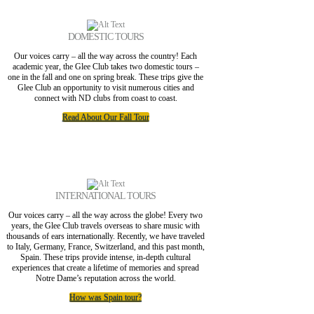
DOMESTIC TOURS
Our voices carry – all the way across the country! Each
academic year, the Glee Club takes two domestic tours –
one in the fall and one on spring break. These trips give the
Glee Club an opportunity to visit numerous cities and
connect with ND clubs from coast to coast.
Read About Our Fall Tour
INTERNATIONAL TOURS
Our voices carry – all the way across the globe! Every two
years, the Glee Club travels overseas to share music with
thousands of ears internationally. Recently, we have traveled
to Italy, Germany, France, Switzerland, and this past month,
Spain. These trips provide intense, in-depth cultural
experiences that create a lifetime of memories and spread
Notre Dame’s reputation across the world.
How was Spain tour?