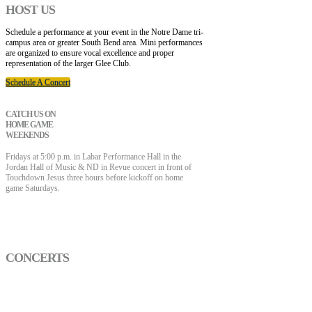
HOST US
Schedule a performance at your event in the Notre Dame tri-
campus area or greater South Bend area. Mini performances
are organized to ensure vocal excellence and proper
representation of the larger Glee Club.
Schedule A Concert
CATCH US ON
HOME GAME
WEEKENDS
Fridays at 5:00 p.m. in Labar Performance Hall in the
Jordan Hall of Music & ND in Revue concert in front of
Touchdown Jesus three hours before kickoff on home
game Saturdays.
CONCERTS